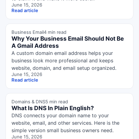
June 15, 2026
Read article
Business Email
4 min read
Why Your Business Email Should Not Be
A Gmail Address
A custom domain email address helps your
business look more professional and keeps
website, domain, and email setup organized.
June 15, 2026
Read article
Domains & DNS
5 min read
What Is DNS In Plain English?
DNS connects your domain name to your
website, email, and other services. Here is the
simple version small business owners need.
June 15, 2026