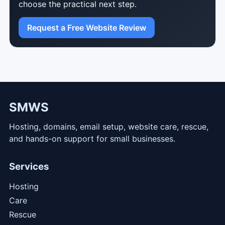
choose the practical next step.
Request a Free Website Review
SMWS
Hosting, domains, email setup, website care, rescue,
and hands-on support for small businesses.
Services
Hosting
Care
Rescue