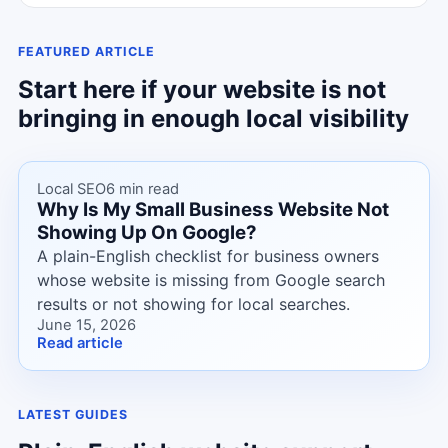
FEATURED ARTICLE
Start here if your website is not
bringing in enough local visibility
Local SEO
6 min read
Why Is My Small Business Website Not
Showing Up On Google?
A plain-English checklist for business owners
whose website is missing from Google search
results or not showing for local searches.
June 15, 2026
Read article
LATEST GUIDES