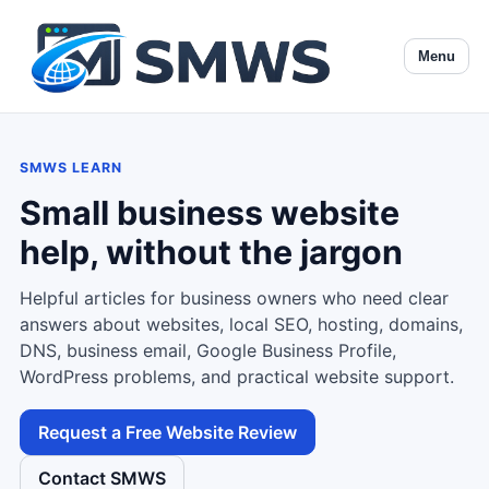
Menu
SMWS LEARN
Small business website
help, without the jargon
Helpful articles for business owners who need clear
answers about websites, local SEO, hosting, domains,
DNS, business email, Google Business Profile,
WordPress problems, and practical website support.
Request a Free Website Review
Contact SMWS