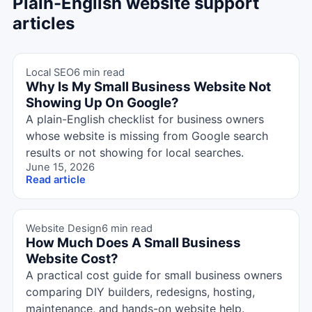
Plain-English website support
articles
Local SEO
6 min read
Why Is My Small Business Website Not
Showing Up On Google?
A plain-English checklist for business owners
whose website is missing from Google search
results or not showing for local searches.
June 15, 2026
Read article
Website Design
6 min read
How Much Does A Small Business
Website Cost?
A practical cost guide for small business owners
comparing DIY builders, redesigns, hosting,
maintenance, and hands-on website help.