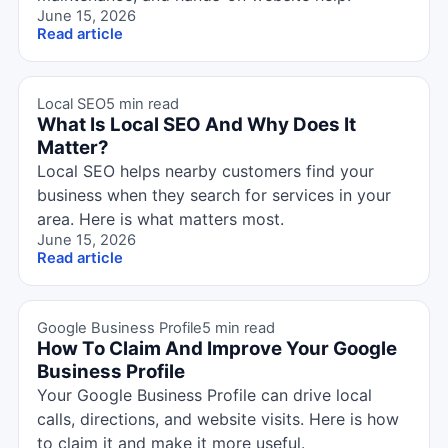
June 15, 2026
Read article
Local SEO
5 min read
What Is Local SEO And Why Does It
Matter?
Local SEO helps nearby customers find your
business when they search for services in your
area. Here is what matters most.
June 15, 2026
Read article
Google Business Profile
5 min read
How To Claim And Improve Your Google
Business Profile
Your Google Business Profile can drive local
calls, directions, and website visits. Here is how
to claim it and make it more useful.