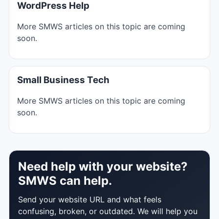
WordPress Help
More SMWS articles on this topic are coming
soon.
Small Business Tech
More SMWS articles on this topic are coming
soon.
Need help with your website?
SMWS can help.
Send your website URL and what feels
confusing, broken, or outdated. We will help you