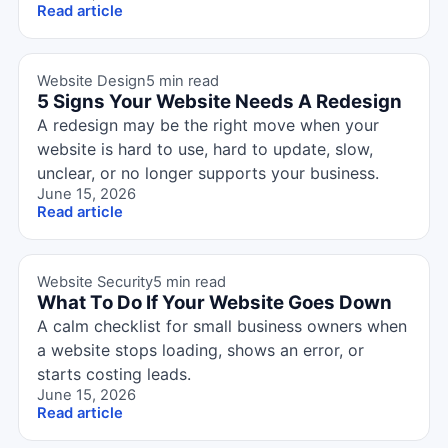
Read article
Website Design
5 min read
5 Signs Your Website Needs A Redesign
A redesign may be the right move when your
website is hard to use, hard to update, slow,
unclear, or no longer supports your business.
June 15, 2026
Read article
Website Security
5 min read
What To Do If Your Website Goes Down
A calm checklist for small business owners when
a website stops loading, shows an error, or
starts costing leads.
June 15, 2026
Read article