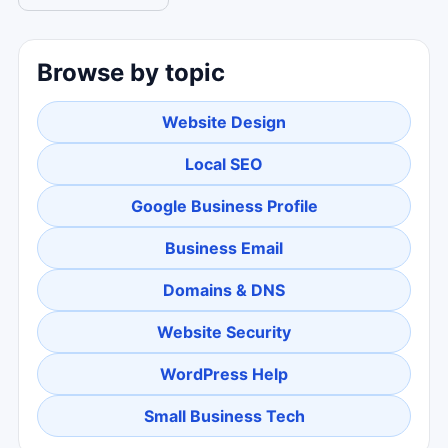
Browse by topic
Website Design
Local SEO
Google Business Profile
Business Email
Domains & DNS
Website Security
WordPress Help
Small Business Tech