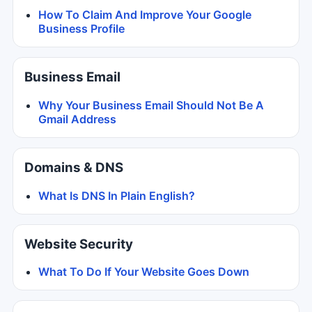
How To Claim And Improve Your Google
Business Profile
Business Email
Why Your Business Email Should Not Be A
Gmail Address
Domains & DNS
What Is DNS In Plain English?
Website Security
What To Do If Your Website Goes Down