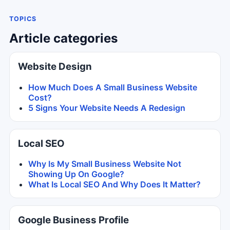
TOPICS
Article categories
Website Design
How Much Does A Small Business Website
Cost?
5 Signs Your Website Needs A Redesign
Local SEO
Why Is My Small Business Website Not
Showing Up On Google?
What Is Local SEO And Why Does It Matter?
Google Business Profile