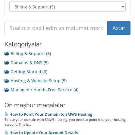
Kateqoriyalar
Billing & Support (5)
Domains & DNS (5)
Getting Started (6)
Hosting & Website Setup (5)
Managed / Hands-Free Service (4)
Ən məşhur məqalələr
How to Point Your Domain to SMWS Hosting
To use your domain with SMWS hosting, you need to point it to your hosting
account. This is...
How to Update Your Account Details