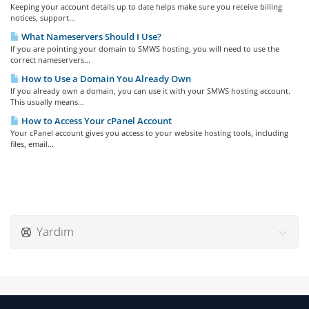
Keeping your account details up to date helps make sure you receive billing
notices, support...
What Nameservers Should I Use?
If you are pointing your domain to SMWS hosting, you will need to use the
correct nameservers...
How to Use a Domain You Already Own
If you already own a domain, you can use it with your SMWS hosting account.
This usually means...
How to Access Your cPanel Account
Your cPanel account gives you access to your website hosting tools, including
files, email...
Yardım