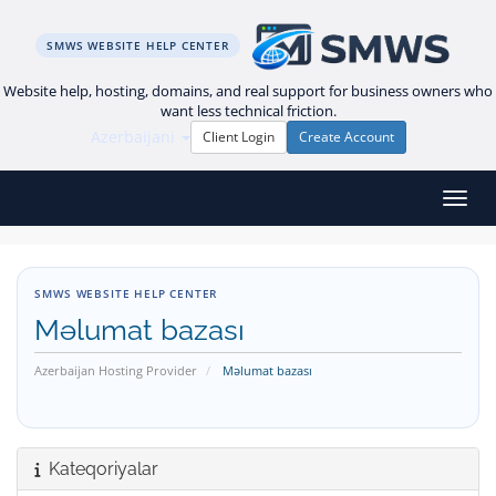
SMWS WEBSITE HELP CENTER
Website help, hosting, domains, and real support for business owners who
want less technical friction.
Azerbaijani
Client Login
Create Account
Naviq
SMWS WEBSITE HELP CENTER
Məlumat bazası
Azerbaijan Hosting Provider
Məlumat bazası
Kateqoriyalar