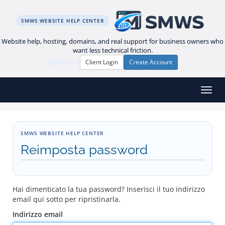
SMWS WEBSITE HELP CENTER
Website help, hosting, domains, and real support for business owners who
want less technical friction.
Italiano
Client Login
Create Account
Attiv
SMWS WEBSITE HELP CENTER
Reimposta password
Hai dimenticato la tua password? Inserisci il tuo indirizzo
email qui sotto per ripristinarla.
Indirizzo email