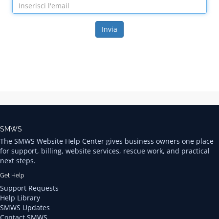
Invia
SMWS
The SMWS Website Help Center gives business owners one place
for support, billing, website services, rescue work, and practical
next steps.
Get Help
Support Requests
Help Library
SMWS Updates
Contact SMWS