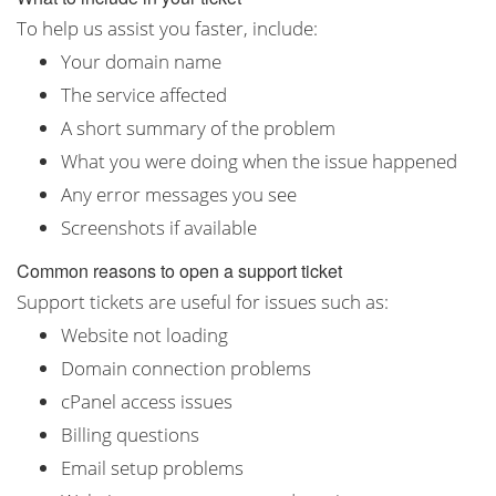
To help us assist you faster, include:
Your domain name
The service affected
A short summary of the problem
What you were doing when the issue happened
Any error messages you see
Screenshots if available
Common reasons to open a support ticket
Support tickets are useful for issues such as:
Website not loading
Domain connection problems
cPanel access issues
Billing questions
Email setup problems