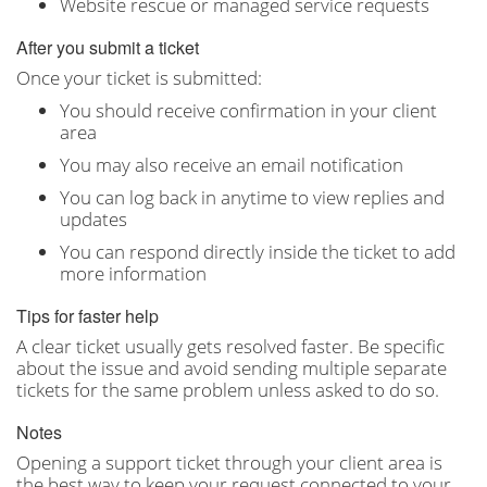
Website rescue or managed service requests
After you submit a ticket
Once your ticket is submitted:
You should receive confirmation in your client
area
You may also receive an email notification
You can log back in anytime to view replies and
updates
You can respond directly inside the ticket to add
more information
Tips for faster help
A clear ticket usually gets resolved faster. Be specific
about the issue and avoid sending multiple separate
tickets for the same problem unless asked to do so.
Notes
Opening a support ticket through your client area is
the best way to keep your request connected to your