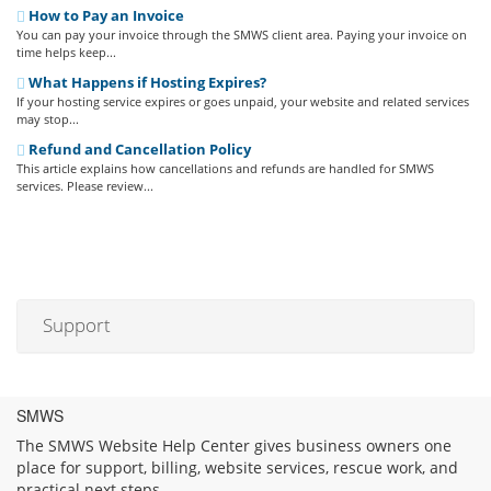
How to Pay an Invoice
You can pay your invoice through the SMWS client area. Paying your invoice on
time helps keep...
What Happens if Hosting Expires?
If your hosting service expires or goes unpaid, your website and related services
may stop...
Refund and Cancellation Policy
This article explains how cancellations and refunds are handled for SMWS
services. Please review...
Support
SMWS
The SMWS Website Help Center gives business owners one
place for support, billing, website services, rescue work, and
practical next steps.