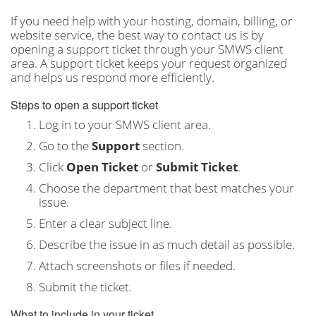
If you need help with your hosting, domain, billing, or
website service, the best way to contact us is by
opening a support ticket through your SMWS client
area. A support ticket keeps your request organized
and helps us respond more efficiently.
Steps to open a support ticket
Log in to your SMWS client area.
Go to the
Support
section.
Click
Open Ticket
or
Submit Ticket
.
Choose the department that best matches your
issue.
Enter a clear subject line.
Describe the issue in as much detail as possible.
Attach screenshots or files if needed.
Submit the ticket.
What to include in your ticket