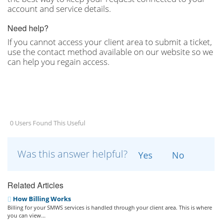
account and service details.
Need help?
If you cannot access your client area to submit a ticket,
use the contact method available on our website so we
can help you regain access.
0 Users Found This Useful
Was this answer helpful?
Yes
No
Related Articles
How Billing Works
Billing for your SMWS services is handled through your client area. This is where
you can view...