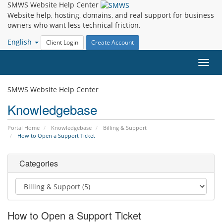
SMWS Website Help Center
Website help, hosting, domains, and real support for business
owners who want less technical friction.
English
Client Login
Create Account
Toggl
navig
SMWS Website Help Center
Knowledgebase
Portal Home
Knowledgebase
Billing & Support
How to Open a Support Ticket
Categories
How to Open a Support Ticket