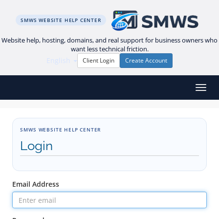
SMWS WEBSITE HELP CENTER
Website help, hosting, domains, and real support for business owners who
want less technical friction.
English
Client Login
Create Account
Toggl
SMWS WEBSITE HELP CENTER
Login
Email Address