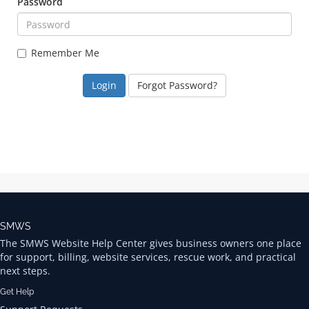
Password
Remember Me
Forgot Password?
SMWS
The SMWS Website Help Center gives business owners one place
for support, billing, website services, rescue work, and practical
next steps.
Get Help